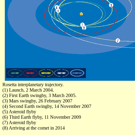
Rosetta interplanetary trajectory.
(1) Launch, 2 March 2004.
(2) First Earth swingby, 3 March 2005.
(3) Mars swingby, 26 February 2007
(4) Second Earth swingby, 14 November 2007
(5) Asteroid flyby
(6) Third Earth flyby, 11 November 2009
(7) Asteroid flyby
(8) Arriving at the comet in 2014