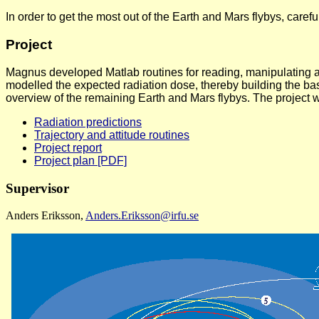
In order to get the most out of the Earth and Mars flybys, caref
Project
Magnus developed Matlab routines for reading, manipulating and 
modelled the expected radiation dose, thereby building the bas
overview of the remaining Earth and Mars flybys. The project
Radiation predictions
Trajectory and attitude routines
Project report
Project plan [PDF]
Supervisor
Anders Eriksson,
Anders.Eriksson@irfu.se