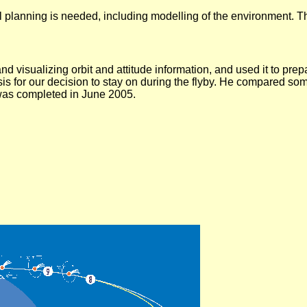
ul planning is needed, including modelling of the environment. Thi
visualizing orbit and attitude information, and used it to prepar
is for our decision to stay on during the flyby. He compared som
 was completed in June 2005.