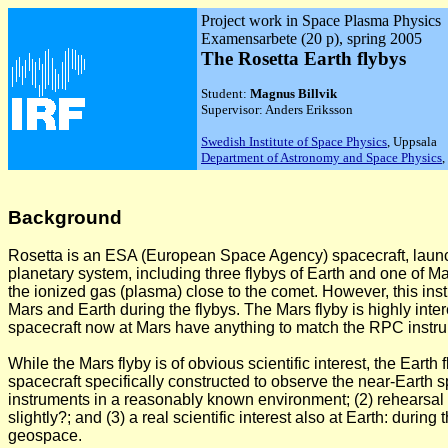
Project work in Space Plasma Physics
Examensarbete (20 p), spring 2005
The Rosetta Earth flybys
Student:
Magnus Billvik
Supervisor: Anders Eriksson
Swedish Institute of Space Physics
, Uppsala
Department of Astronomy and Space Physics
,
Background
Rosetta is an ESA (European Space Agency) spacecraft, launche
planetary system, including three flybys of Earth and one of M
the ionized gas (plasma) close to the comet. However, this i
Mars and Earth during the flybys. The Mars flyby is highly int
spacecraft now at Mars have anything to match the RPC instru
While the Mars flyby is of obvious scientific interest, the Eart
spacecraft specifically constructed to observe the near-Earth 
instruments in a reasonably known environment; (2) rehearsal f
slightly?; and (3) a real scientific interest also at Earth: duri
geospace.