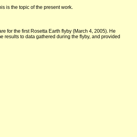
s is the topic of the present work.
e for the first Rosetta Earth flyby (March 4, 2005). He
e results to data gathered during the flyby, and provided