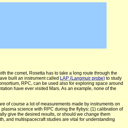
h the comet, Rosetta has to take a long route through the
ave built an instrument called
LAP (Langmuir probe)
to study
Consortium, RPC, can be used also for exploring space around
ntation have ever visited Mars. As an example, none of the
ere are of course a lot of measurements made by instruments on
 plasma science with RPC during the flybys: (1) calibration of
ally give the desired results, or should we change them
rth, and multispacecraft studies are vital for understanding