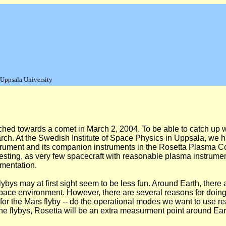
 Uppsala University
d towards a comet in March 2, 2004. To be able to catch up wit
arch. At the Swedish Institute of Space Physics in Uppsala, we h
nstrument and its companion instruments in the Rosetta Plasma 
eresting, as very few spacecraft with reasonable plasma instrume
mentation.
h flybys may at first sight seem to be less fun. Around Earth, th
space environment. However, there are several reasons for doing
or the Mars flyby -- do the operational modes we want to use re
ng the flybys, Rosetta will be an extra measurment point around Ea