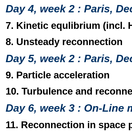
Day 4, week 2 : Paris, D
7. Kinetic equlibrium (incl. H
8. Unsteady reconnection
Day 5, week 2 : Paris, D
9. Particle acceleration
10. Turbulence and reconne
Day 6, week 3 : On-Line 
11. Reconnection in space 