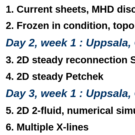
1. Current sheets, MHD disc
2. Frozen in condition, top
Day 2, week 1 : Uppsala,
3. 2D steady reconnection 
4. 2D steady Petchek
Day 3, week 1 : Uppsala,
5. 2D 2-fluid, numerical sim
6. Multiple X-lines