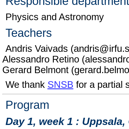
Responsible department
Physics and Astronomy
Teachers
Andris Vaivads (andris@irfu.s
Alessandro Retino (alessandro
Gerard Belmont (gerard.belmon
We thank
SNSB
for a partial 
Program
Day 1, week 1 : Uppsala,