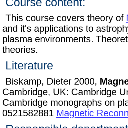
Course content:
This course covers theory of
and it's applications to astroph
plasma environments. Theoret
theories.
Literature
Biskamp, Dieter 2000,
Magne
Cambridge, UK: Cambridge Univ
Cambridge monographs on pla
0521582881
Magnetic Reconn