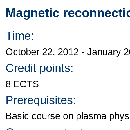
Magnetic reconnecti
Time:
October 22, 2012 - January 
Credit points:
8 ECTS
Prerequisites:
Basic course on plasma phys