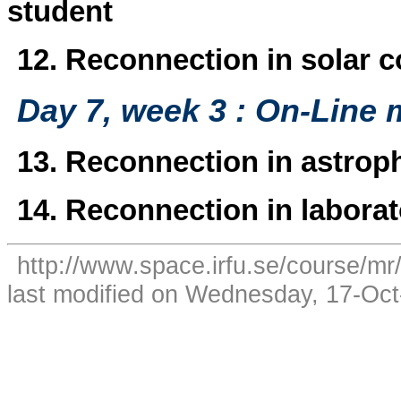
student
12. Reconnection in solar c
Day 7, week 3 : On-Line 
13. Reconnection in astroph
14. Reconnection in laborat
http://www.space.irfu.se/course/mr
last modified on Wednesday, 17-Oc