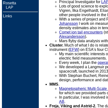
Principal Investigator for
LAP
Rosetta
Lots of good science to explo
...
LAP
Vigren, Ilka Engelhardt, Elia
other people involved in th
Links
With a series of project and 
Johansson
I work on measure
density estimates also in te
Comet ion tail encounters
(st
Alexandersson
).
Mars flyby data analysis wit
Cluster.
Much of what I do is relat
instrument (
EFW
) on ESA's four Cl
My main scientific interests
electric field measurements.
Every week, I plan the
opera
We developed a Langmuir pr
spacecraft, launched in 2013
With Stephan Buchert, Reine 
design, performance and dat
MMS
.
Magnetospheric Multi-Scale
for which we provided parts of
In particular, I was involved 
AB
.
Freja, Viking and Astrid-2.
The dat