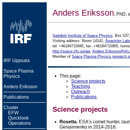
Anders Eriksson
, PhD, s
Swedish Institute of Space Physics
, Box 537
Visiting address: Room 14142,
Ångström Labo
tel: +46184715945, fax: +46184715905, hom
http://space.irfu.se/aie
,
Anders.Eriksson@irfu
Member of
Space Plasma Physics research 
IRF Uppsala
Space Plasma
This page:
Physics
Science projects
Teaching
Anders Eriksson
Outreach
Publications
Publications
Cluster
Science projects
...
EFW
...
Quicklook
Rosetta.
ESA's comet hunter, lau
...
Operations
Gerasimenko in 2014-2016.