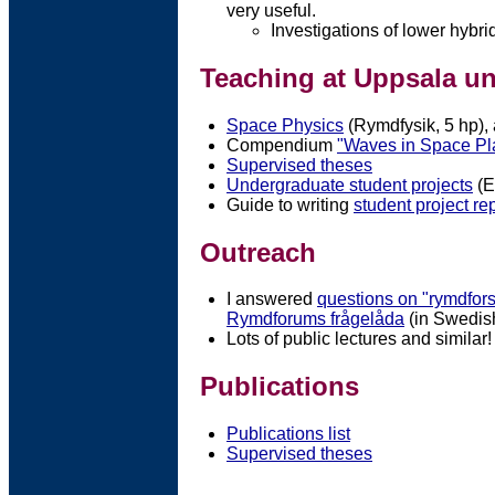
very useful.
Investigations of lower hybrid
Teaching at Uppsala un
Space Physics
(Rymdfysik, 5 hp),
Compendium
"Waves in Space P
Supervised theses
Undergraduate student projects
(E
Guide to writing
student project re
Outreach
I answered
questions on "rymdfor
Rymdforums frågelåda
(in Swedis
Lots of public lectures and similar!
Publications
Publications list
Supervised theses