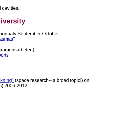
 cavities.
iversity
 annualy September-October.
lasmas"
xamensarbeten)
ports
skning"
(space research-- a broad topic!) on
h) 2006-2012.