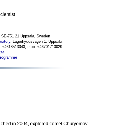
cientist
, SE-751 21 Uppsala, Sweden
ratory
, Lägerhyddsvägen 1, Uppsala
e: +4618513043, mob. +46701713029
.se
programme
nched in 2004, explored comet Churyomov-