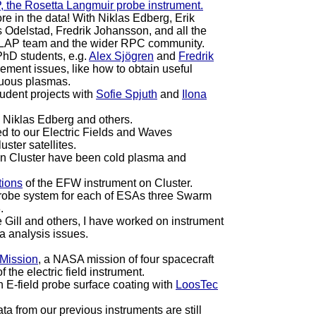
, the Rosetta Langmuir probe instrument.
re in the data! With Niklas Edberg, Erik
s Odelstad, Fredrik Johansson, and all the
e LAP team and the wider RPC community.
PhD students, e.g.
Alex Sjögren
and
Fredrik
ment issues, like how to obtain useful
nuous plasmas.
udent projects with
Sofie Spjuth
and
Ilona
h Niklas Edberg and others.
ed to our Electric Fields and Waves
uster satellites.
 on Cluster have been cold plasma and
tions
of the EFW instrument on Cluster.
obe system for each of ESAs three Swarm
.
Gill and others, I have worked on instrument
a analysis issues.
 Mission
, a NASA mission of four spacecraft
 the electric field instrument.
in E-field probe surface coating with
LoosTec
a from our previous instruments are still